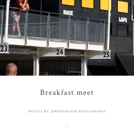
Breakfast meet
PHOTOS BY JEREMYBAKER.PHOTOGRAPHY