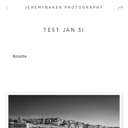
JEREMYBAKER.PHOTOGRAPHY
TEST JAN 31
Bronte