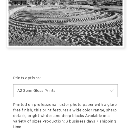
Prints options:
A2 Semi Gloss Prints
Printed on professional luster photo paper with a glare
free finish, this print features a wide color range, sharp
details, bright whites and deep blacks.Available in a
variety of sizes.Production: 3 business days + shipping
time.