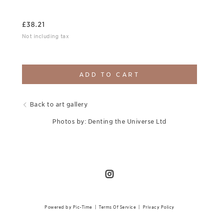
£
38.21
Not including tax
ADD TO CART
Back to art gallery
Photos by: Denting the Universe Ltd
Powered by Pic-Time
|
Terms Of Service
|
Privacy Policy